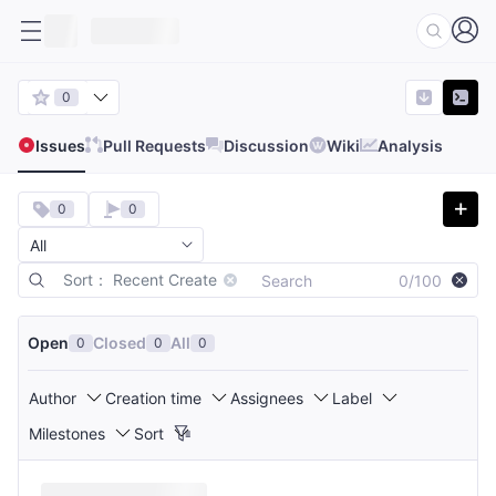
0
Issues
Pull Requests
Discussion
Wiki
Analysis
0
0
Sort： Recent Create
0/100
Open
Closed
All
0
0
0
Author
Creation time
Assignees
Label
Milestones
Sort