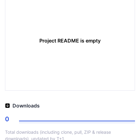
Project README is empty
Downloads
0
Total downloads (including clone, pull, ZIP & release
downloads), updated by T+1.