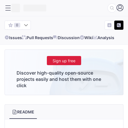
0
Issues
Pull Requests
Discussion
Wiki
Analysis
Sign up free
Discover high-quality open-source
projects easily and host them with one
click
README