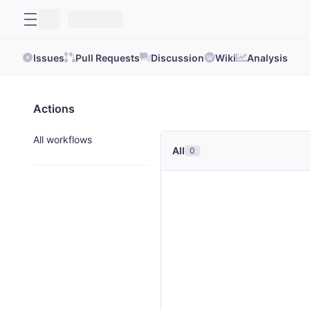
Issues
Pull Requests
Discussion
Wiki
Analysis
Actions
All workflows
All
0