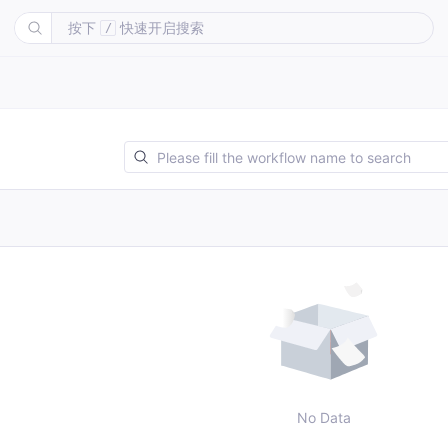
按下
快速开启搜索
/
No Data