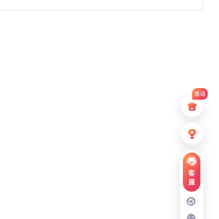
邀请
客
服