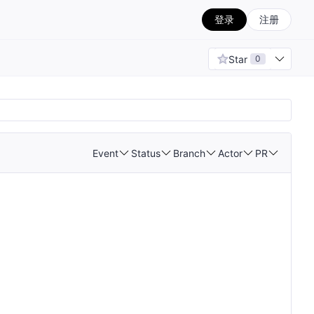
登录
注册
Star
0
Event
Status
Branch
Actor
PR