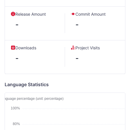
Release Amount
Commit Amount
-
-
Downloads
Project Visits
-
-
Language Statistics