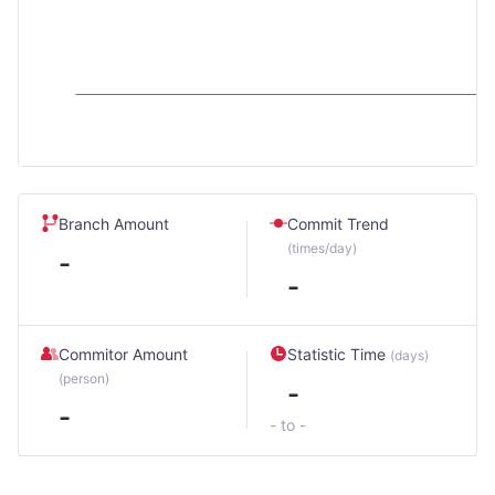
Branch Amount
Commit Trend
(times/day)
-
-
Commitor Amount
Statistic Time
(days)
(person)
-
-
- to -