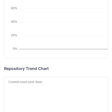
Repository Trend Chart