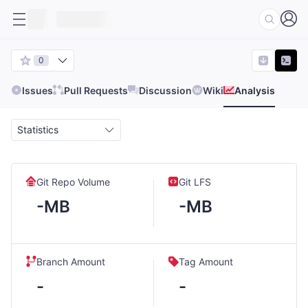
0
Issues
Pull Requests
Discussion
Wiki
Analysis
Statistics
Git Repo Volume
Git LFS
-MB
-MB
Branch Amount
Tag Amount
-
-