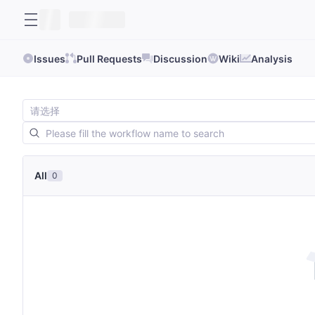
Issues
Pull Requests
Discussion
Wiki
Analysis
All
0