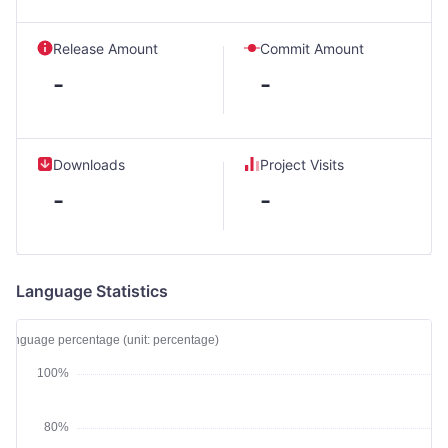
Release Amount
Commit Amount
-
-
Downloads
Project Visits
-
-
Language Statistics