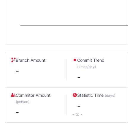
Branch Amount
Commit Trend
(times/day)
-
-
Commitor Amount
Statistic Time
(days)
(person)
-
-
- to -