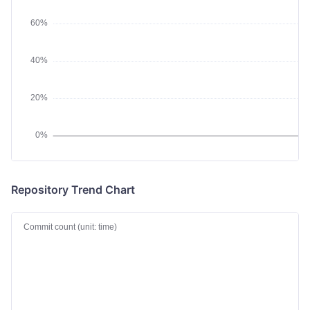
Repository Trend Chart