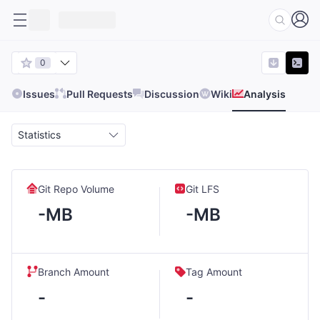
0
Issues
Pull Requests
Discussion
Wiki
Analysis
Statistics
Git Repo Volume
Git LFS
-MB
-MB
Branch Amount
Tag Amount
-
-