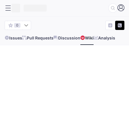
0
Issues
Pull Requests
Discussion
Wiki
Analysis