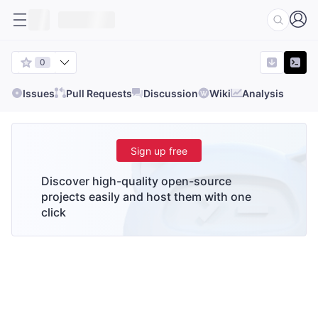
0
Issues
Pull Requests
Discussion
Wiki
Analysis
Sign up free
Discover high-quality open-source
projects easily and host them with one
click