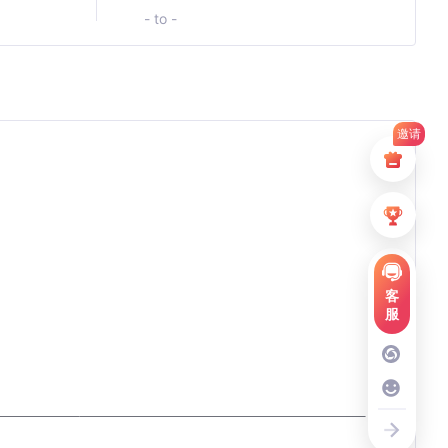
- to -
邀请
客
服