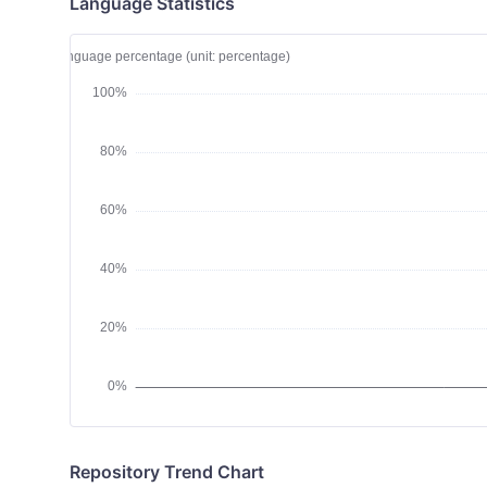
Language Statistics
Repository Trend Chart