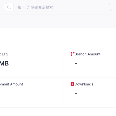
按下
快速开启搜索
/
t LFS
Branch Amount
-MB
-
ommit Amount
Downloads
-