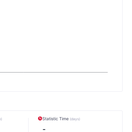
Statistic Time
n)
(days)
-