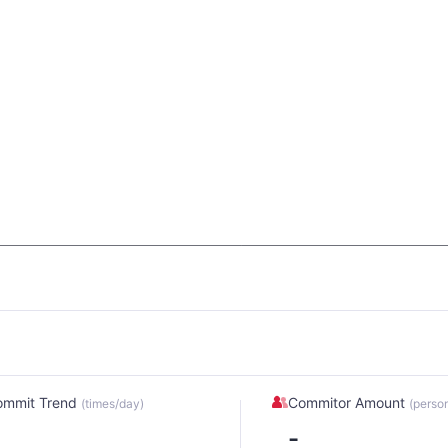
ommit Trend
Commitor Amount
(times/day)
(perso
-