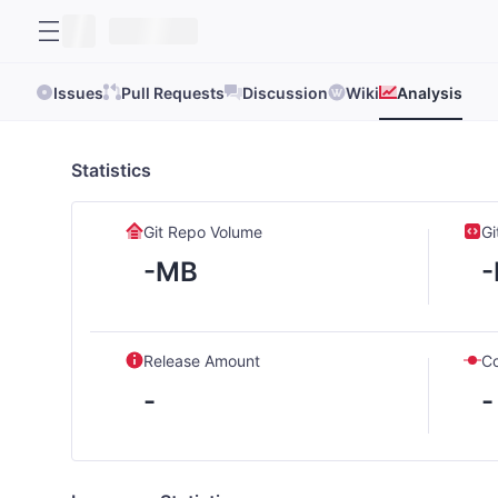
Issues
Pull Requests
Discussion
Wiki
Analysis
Statistics
Git Repo Volume
Gi
-MB
Release Amount
C
-
-