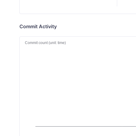
Commit Activity