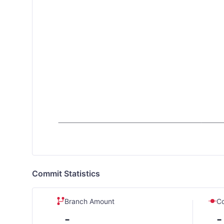
Commit Statistics
Branch Amount
C
-
-