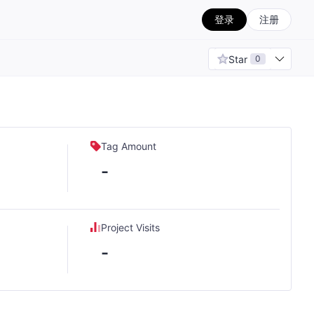
登录
注册
Star
0
Tag Amount
-
Project Visits
-