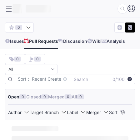
0
Issues
Pull Requests
Discussion
Wiki
Analysis
0
0
Sort： Recent Create
0/100
Open
Closed
Merged
All
0
0
0
0
Author
Target Branch
Label
Merger
Sort