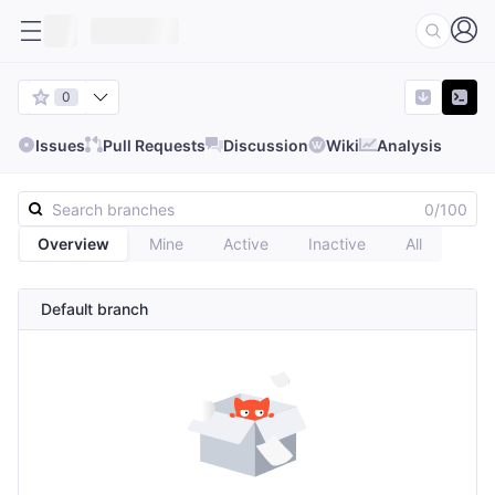
0
Issues
Pull Requests
Discussion
Wiki
Analysis
0/100
Overview
Mine
Active
Inactive
All
Default branch