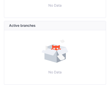
No Data
Active branches
No Data