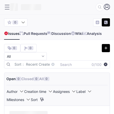
0
Issues
Pull Requests
Discussion
Wiki
Analysis
0
0
Sort： Recent Create
0/100
Open
Closed
All
0
0
0
Author
Creation time
Assignees
Label
Milestones
Sort