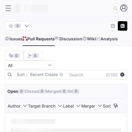
0
Issues
Pull Requests
Discussion
Wiki
Analysis
0
0
Sort： Recent Create
0/100
Open
Closed
Merged
All
0
0
0
0
Author
Target Branch
Label
Merger
Sort