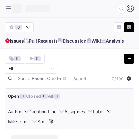
0
Issues
Pull Requests
Discussion
Wiki
Analysis
0
0
Sort： Recent Create
0/100
Open
Closed
All
0
0
0
Author
Creation time
Assignees
Label
Milestones
Sort