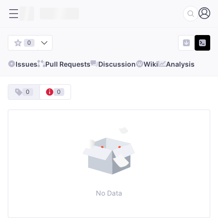
0
Issues
Pull Requests
Discussion
Wiki
Analysis
0
0
No Data