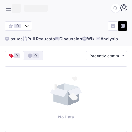
0
Issues
Pull Requests
Discussion
Wiki
Analysis
0
0
No Data