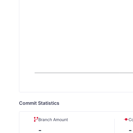
Commit Statistics
Branch Amount
C
-
-