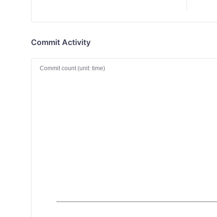
Commit Activity