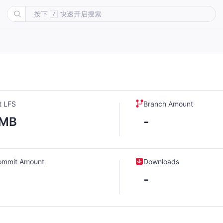
按下
快速开启搜索
/
t LFS
Branch Amount
-MB
-
ommit Amount
Downloads
-