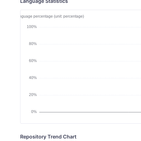
Language Statistics
Repository Trend Chart