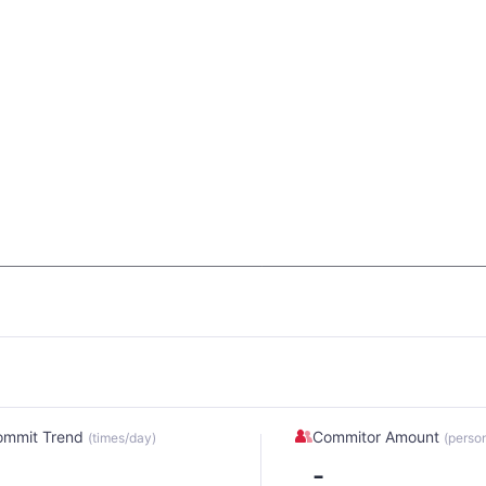
ommit Trend
Commitor Amount
(times/day)
(perso
-