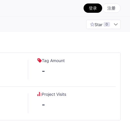
登录
注册
Star
0
Tag Amount
-
Project Visits
-