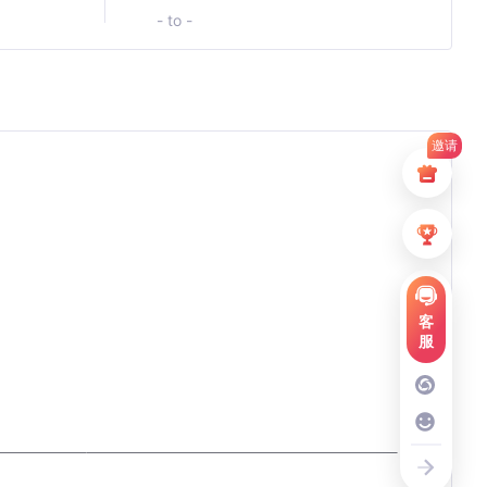
- to -
邀请
客
服