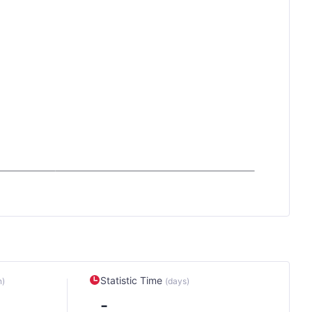
Statistic Time
n)
(days)
-