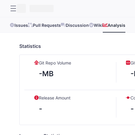
Issues
Pull Requests
Discussion
Wiki
Analysis
Statistics
Git Repo Volume
Gi
-MB
Release Amount
C
-
-