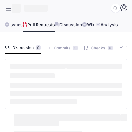
Issues
Pull Requests
Discussion
Wiki
Analysis
Discussion
Commits
Checks
Fil
0
0
0