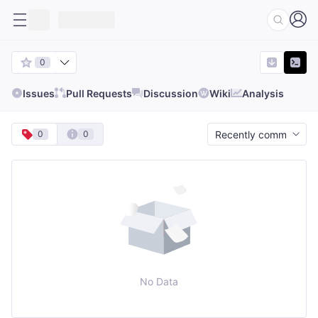
0
Issues
Pull Requests
Discussion
Wiki
Analysis
0
0
No Data