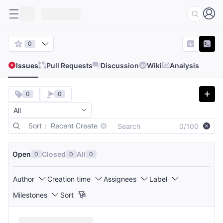
0
Issues
Pull Requests
Discussion
Wiki
Analysis
0
0
Sort： Recent Create
0/100
Open
Closed
All
0
0
0
Author
Creation time
Assignees
Label
Milestones
Sort