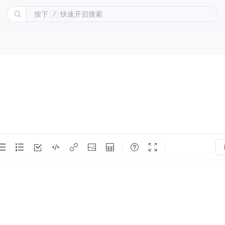
按下
快速开启搜索
/