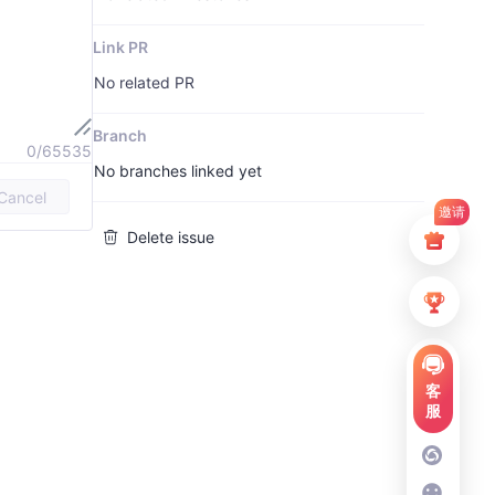
Link PR
No related PR
Branch
0/65535
No branches linked yet
Cancel
邀请
Delete issue
客
服