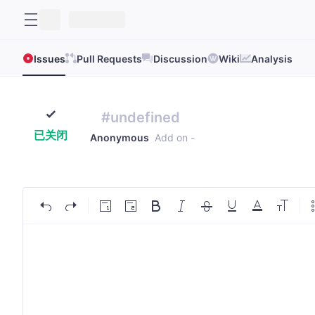
Issues
Pull Requests
Discussion
Wiki
Analysis
#undefined
已关闭
Anonymous
Add on
-