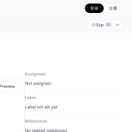
登录
注册
Star
0
Assignees
Not assigned
Preview
Label
Label not set yet
Milestones
No related milestones