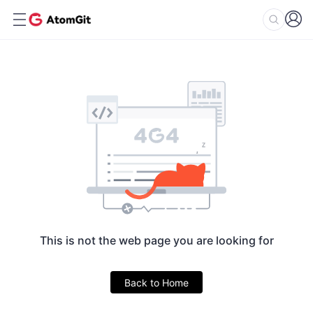
This is not the web page you are looking for
Back to Home