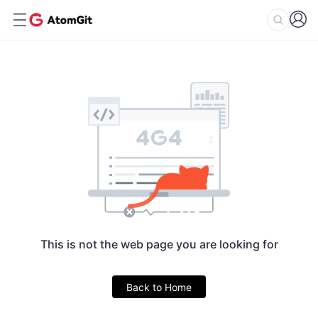
This is not the web page you are looking for
Back to Home