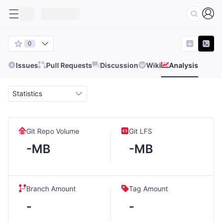
0
Issues
Pull Requests
Discussion
Wiki
Analysis
Statistics
Git Repo Volume
Git LFS
-MB
-MB
Branch Amount
Tag Amount
-
-