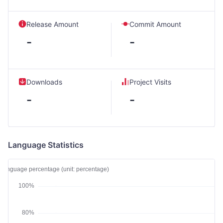
Release Amount
Commit Amount
-
-
Downloads
Project Visits
-
-
Language Statistics