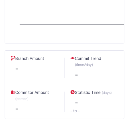
Branch Amount
Commit Trend
(times/day)
-
-
Commitor Amount
Statistic Time
(days)
(person)
-
-
- to -