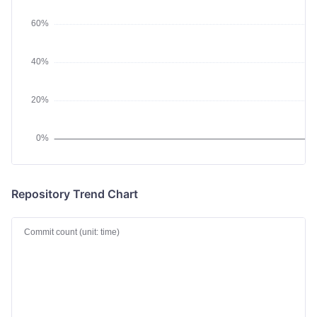
Repository Trend Chart