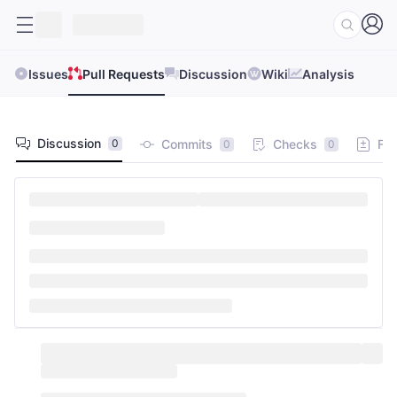
Issues
Pull Requests
Discussion
Wiki
Analysis
Discussion
Commits
Checks
Fil
0
0
0