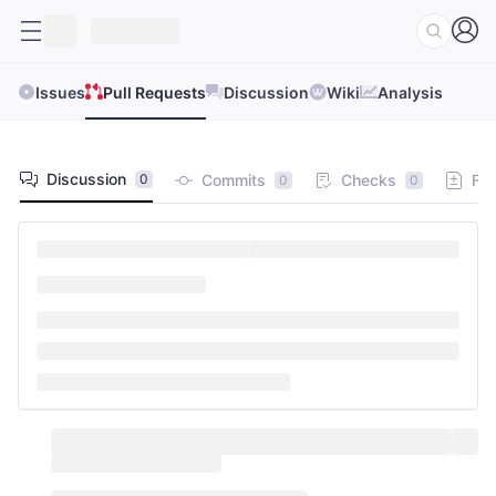
Issues
Pull Requests
Discussion
Wiki
Analysis
Discussion
Commits
Checks
Fil
0
0
0