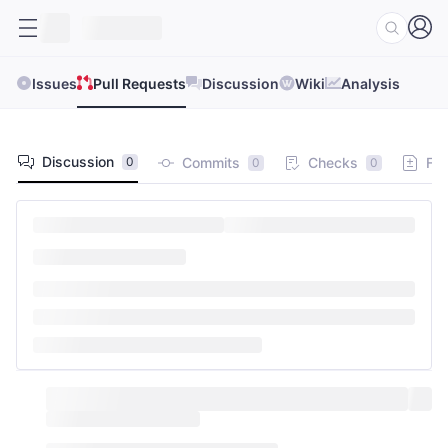
Issues
Pull Requests
Discussion
Wiki
Analysis
Discussion
Commits
Checks
Fil
0
0
0