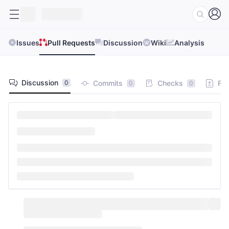
Issues
Pull Requests
Discussion
Wiki
Analysis
Discussion
Commits
Checks
Fil
0
0
0