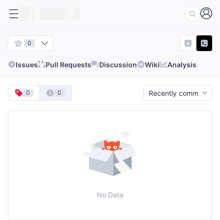
0
Issues
Pull Requests
Discussion
Wiki
Analysis
0
0
No Data