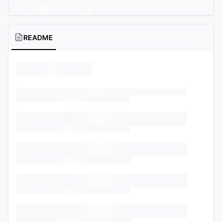
README