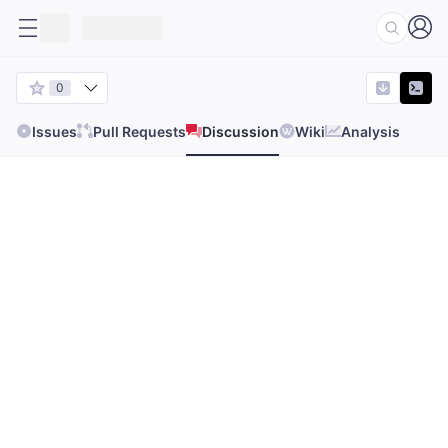
0
Issues
Pull Requests
Discussion
Wiki
Analysis