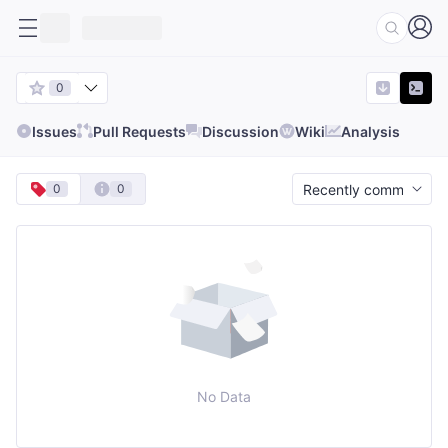
0
Issues
Pull Requests
Discussion
Wiki
Analysis
0
0
No Data