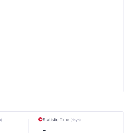
Statistic Time
n)
(days)
-