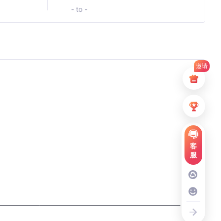
- to -
邀请
客
服