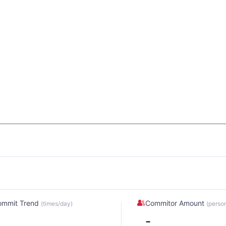
ommit Trend
Commitor Amount
(times/day)
(perso
-