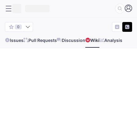
0
Issues
Pull Requests
Discussion
Wiki
Analysis