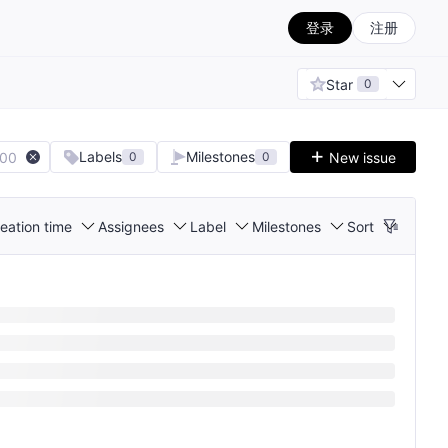
登录
注册
Star
0
Labels
Milestones
100
New issue
0
0
eation time
Assignees
Label
Milestones
Sort