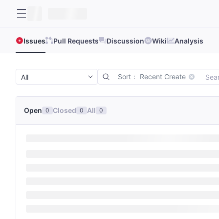
Issues
Pull Requests
Discussion
Wiki
Analysis
Sort： Recent Create
Open
Closed
All
0
0
0