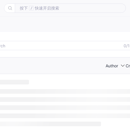
按下
快速开启搜索
/
0/
Author
Cr