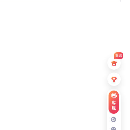
邀请
客
服