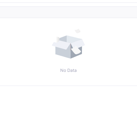
No Data