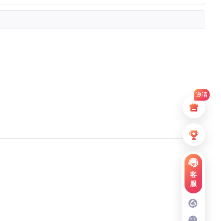
邀请
客
服