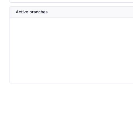
Active branches