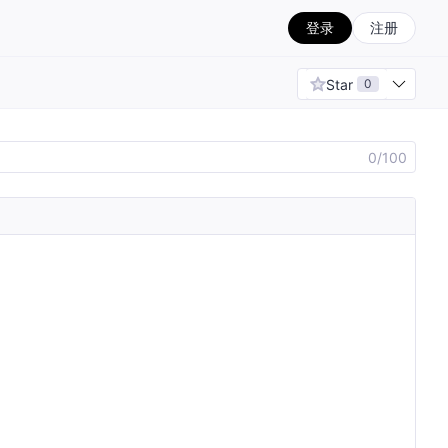
登录
注册
Star
0
0/100