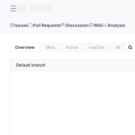
Issues
Pull Requests
Discussion
Wiki
Analysis
Overview
Mine
Active
Inactive
All
Default branch