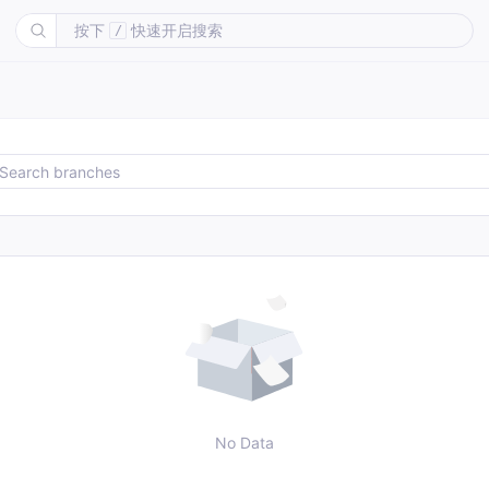
按下
快速开启搜索
/
No Data