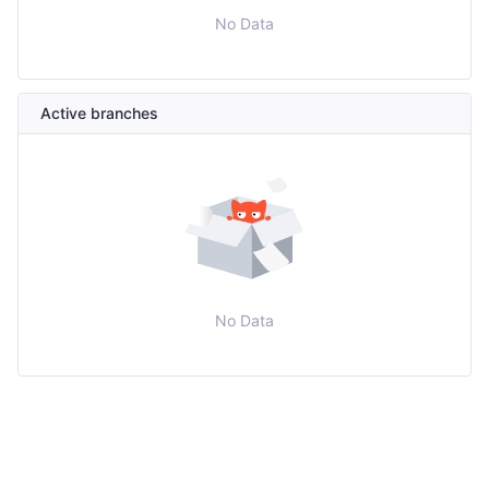
No Data
Active branches
No Data