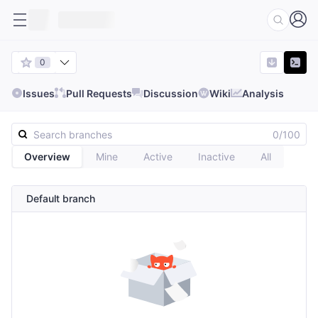
0
Issues
Pull Requests
Discussion
Wiki
Analysis
0/100
Overview
Mine
Active
Inactive
All
Default branch