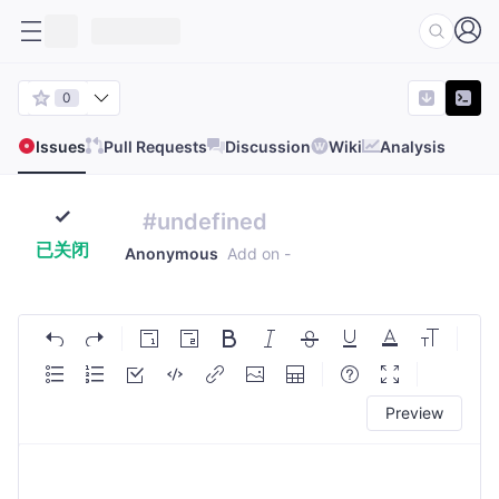
0
Issues
Pull Requests
Discussion
Wiki
Analysis
#undefined
已关闭
Anonymous
Add on
-
Preview