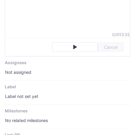
0/65535
Cancel
Assignees
Not assigned
Label
Label not set yet
Milestones
No related milestones
Link PR