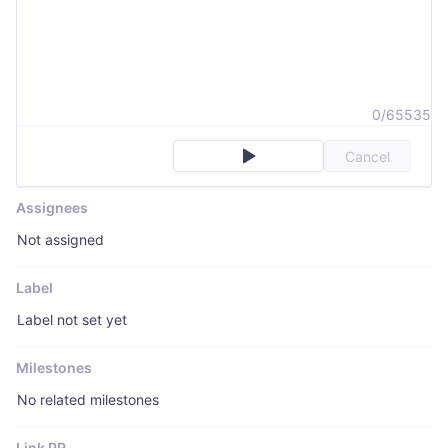
0/65535
Cancel
Assignees
Not assigned
Label
Label not set yet
Milestones
No related milestones
Link PR