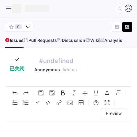
0
Issues
Pull Requests
Discussion
Wiki
Analysis
#undefined
已关闭
Anonymous
Add on
-
Preview