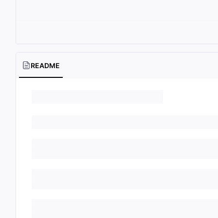
README