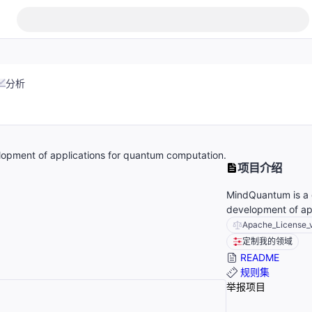
分析
lopment of applications for quantum computation.
项目介绍
MindQuantum is a g
development of ap
Apache_License_
定制我的领域
README
规则集
举报项目