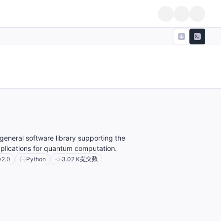
eneral software library supporting the
plications for quantum computation.
v2.0
Python
3.02 K
提交数