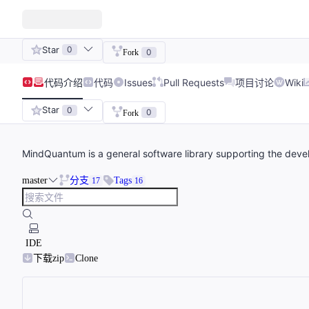
Star
0
0
Fork
代码
介绍
代码
Issues
Pull Requests
项目讨论
Wiki
Star
0
0
Fork
MindQuantum is a general software library supporting the deve
master
分支
Tags
17
16
IDE
下载zip
Clone