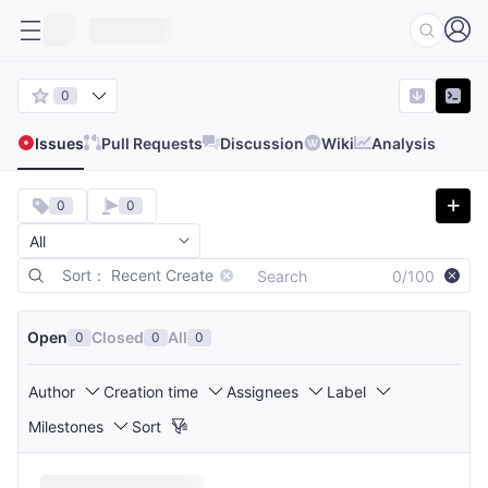
0
Issues
Pull Requests
Discussion
Wiki
Analysis
0
0
Sort： Recent Create
0/100
Open
Closed
All
0
0
0
Author
Creation time
Assignees
Label
Milestones
Sort