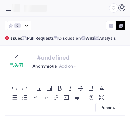
0
Issues
Pull Requests
Discussion
Wiki
Analysis
#undefined
已关闭
Anonymous
Add on
-
Preview