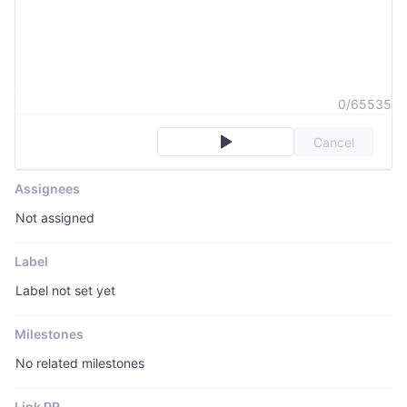
0/65535
Cancel
Assignees
Not assigned
Label
Label not set yet
Milestones
No related milestones
Link PR