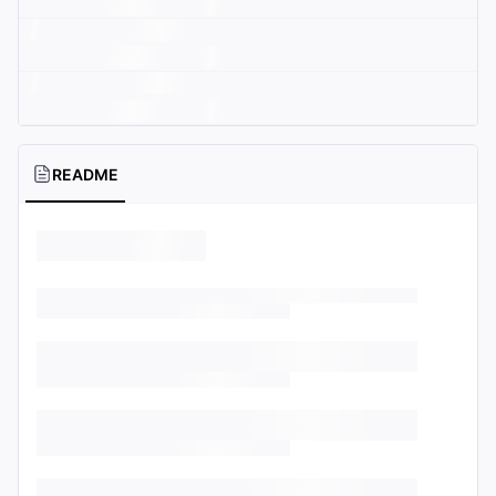
README