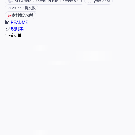
GNU_Affero_General_Public_License_v3.0
TypeScript
20.77 K
提交数
定制我的领域
README
规则集
举报项目