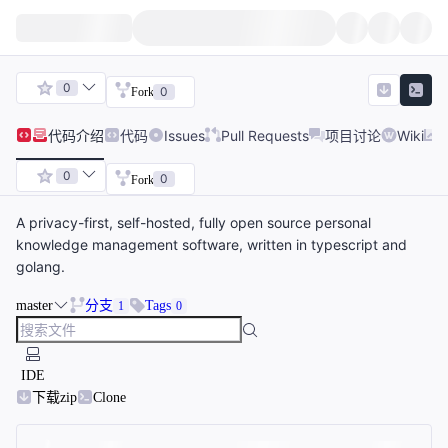
0
0
Fork
代码
介绍
代码
Issues
Pull Requests
项目讨论
Wiki
0
0
Fork
A privacy-first, self-hosted, fully open source personal
knowledge management software, written in typescript and
golang.
master
分支
Tags
1
0
IDE
下载zip
Clone