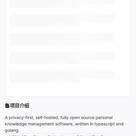
项目介绍
A privacy-first, self-hosted, fully open source personal
knowledge management software, written in typescript and
golang.