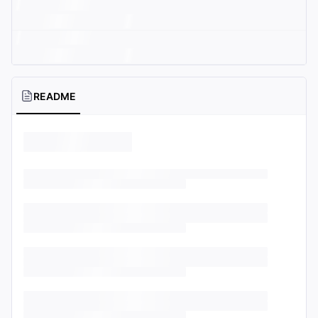
README