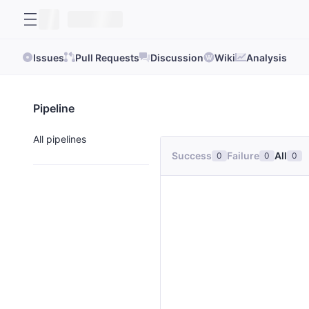
Issues
Pull Requests
Discussion
Wiki
Analysis
Pipeline
All pipelines
Success
Failure
All
0
0
0