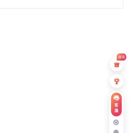
邀请
客
服