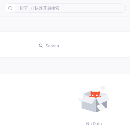
按下
快速开启搜索
/
No Data