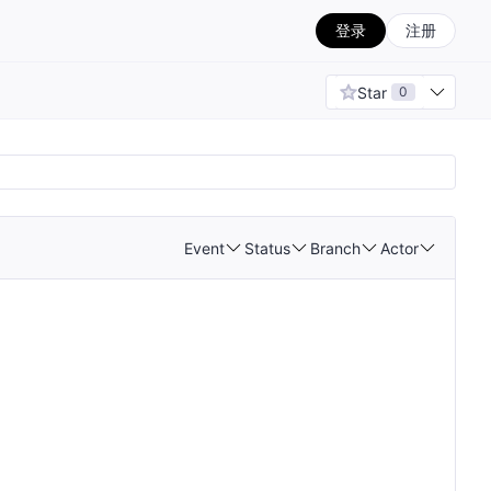
登录
注册
Star
0
Event
Status
Branch
Actor