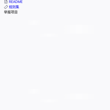
README
规则集
举报项目