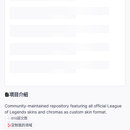
项目介绍
Community-maintained repository featuring all official League
of Legends skins and chromas as custom skin format.
616
提交数
定制我的领域