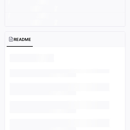
README