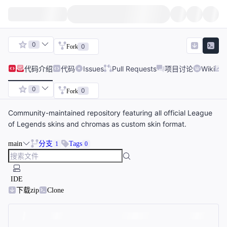
0
0
Fork
代码
介绍
代码
Issues
Pull Requests
项目讨论
Wiki
0
0
Fork
Community-maintained repository featuring all official League
of Legends skins and chromas as custom skin format.
main
分支
Tags
1
0
IDE
下载zip
Clone