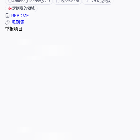
Apache_License_v2.0
TypeScript
1.78 K
提交数
定制我的领域
README
规则集
举报项目