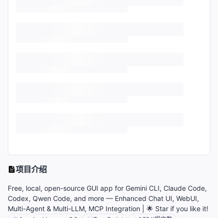
项目介绍
Free, local, open-source GUI app for Gemini CLI, Claude Code,
Codex, Qwen Code, and more — Enhanced Chat UI, WebUI,
Multi-Agent & Multi-LLM, MCP Integration | 🌟 Star if you like it!