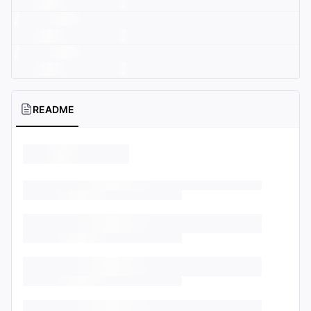
README