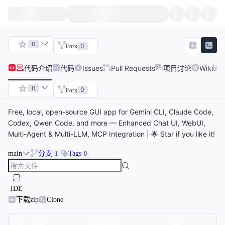
0
0
Fork
代码
介绍
代码
Issues
Pull Requests
项目讨论
Wiki
0
0
Fork
Free, local, open-source GUI app for Gemini CLI, Claude Code,
Codex, Qwen Code, and more — Enhanced Chat UI, WebUI,
Multi-Agent & Multi-LLM, MCP Integration | 🌟 Star if you like it!
main
分支
Tags
1
0
IDE
下载zip
Clone