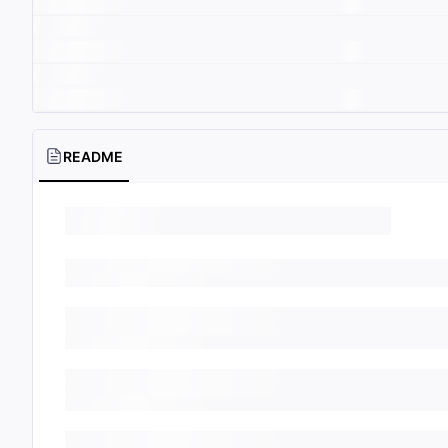
README