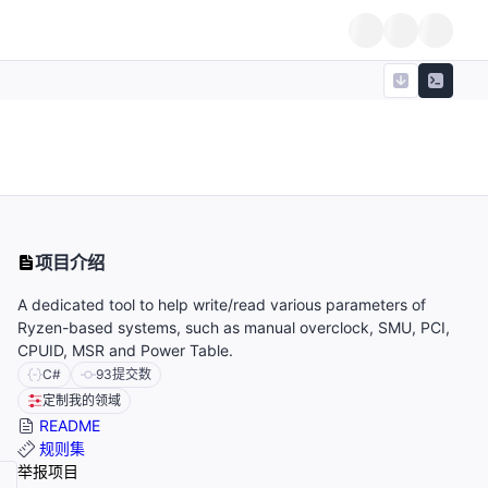
项目介绍
A dedicated tool to help write/read various parameters of
Ryzen-based systems, such as manual overclock, SMU, PCI,
CPUID, MSR and Power Table.
C#
93
提交数
定制我的领域
README
规则集
举报项目