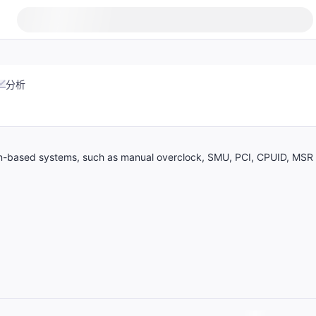
分析
zen-based systems, such as manual overclock, SMU, PCI, CPUID, MSR