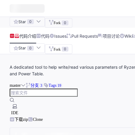
Star
0
0
Fork
代码
介绍
代码
Issues
Pull Requests
项目讨论
Wiki
Star
0
0
Fork
A dedicated tool to help write/read various parameters of Ry
and Power Table.
master
分支
Tags
3
19
IDE
下载zip
Clone