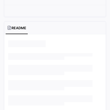
README