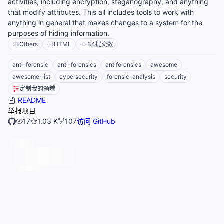
activities, including encryption, steganography, and anything
that modify attributes. This all includes tools to work with
anything in general that makes changes to a system for the
purposes of hiding information.
Others
HTML
34
提交数
anti-forensic
anti-forensics
antiforensics
awesome
awesome-list
cybersecurity
forensic-analysis
security
定制我的领域
README
举报项目
17
1.03 K
107
访问 GitHub