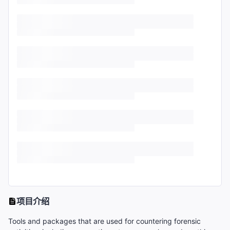
项目介绍
Tools and packages that are used for countering forensic