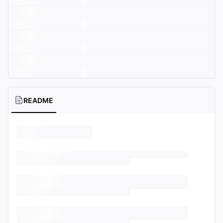
README