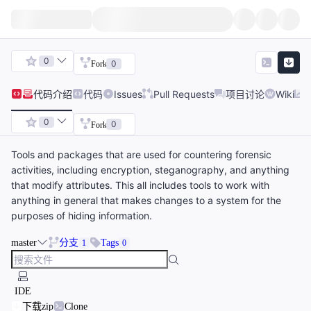
0
0
Fork
代码
介绍
代码
Issues
Pull Requests
项目讨论
Wiki
0
0
Fork
Tools and packages that are used for countering forensic
activities, including encryption, steganography, and anything
that modify attributes. This all includes tools to work with
anything in general that makes changes to a system for the
purposes of hiding information.
master
分支
Tags
1
0
IDE
下载zip
Clone